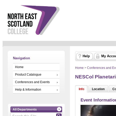
Help
My Acco
Navigation
Home
Home
>
Conferences and Ev
Product Catalogue
NESCol Planetari
Conferences and Events
Info
Location
Co
Help & Information
Event Informatio
All Departments