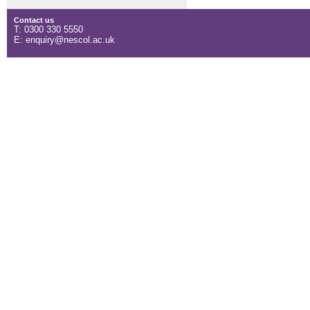
Contact us
T: 0300 330 5550
E: enquiry@nescol.ac.uk