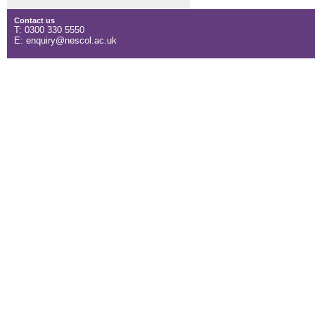
Contact us
T: 0300 330 5550
E: enquiry@nescol.ac.uk