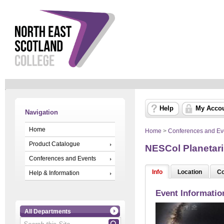
Help
My Acco
Navigation
Home
Home
>
Conferences and Ev
Product Catalogue
NESCol Planetari
Conferences and Events
Info
Location
Co
Help & Information
Event Informatio
All Departments