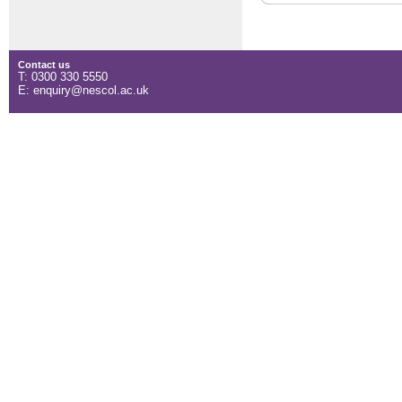
Contact us
T: 0300 330 5550
E: enquiry@nescol.ac.uk