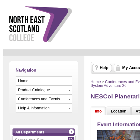
Help
My Acco
Navigation
Home
Home
>
Conferences and Ev
System Adventure 26
Product Catalogue
NESCol Planetari
Conferences and Events
Help & Information
Info
Location
At
Event Informatio
All Departments