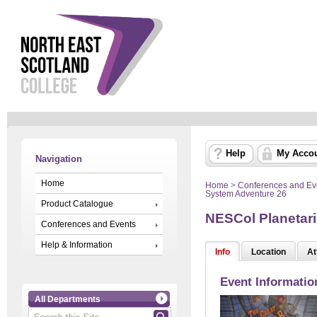
Help
My Acco
Navigation
Home
Home
>
Conferences and Ev
System Adventure 26
Product Catalogue
NESCol Planetari
Conferences and Events
Help & Information
Info
Location
At
Event Informatio
All Departments