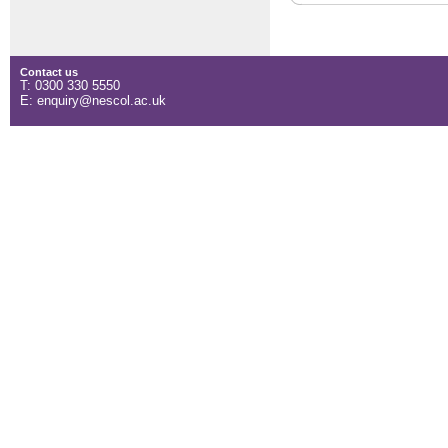
Contact us
T: 0300 330 5550
E: enquiry@nescol.ac.uk