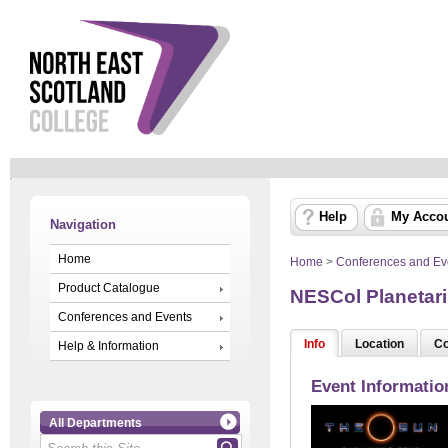
Help
My Acco
Navigation
Home
Home
>
Conferences and Ev
Product Catalogue
NESCol Planetari
Conferences and Events
Info
Location
Co
Help & Information
Event Informatio
All Departments