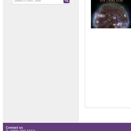
Contact us