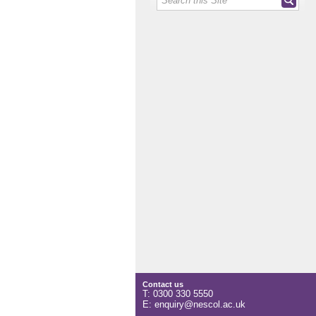
Contact us
T: 0300 330 5550
E: enquiry@nescol.ac.uk