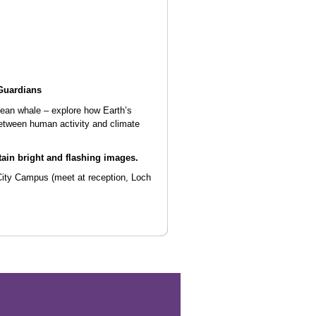
Guardians
cean whale – explore how Earth’s
etween human activity and climate
ain bright and flashing images.
City Campus
(meet at reception, Loch