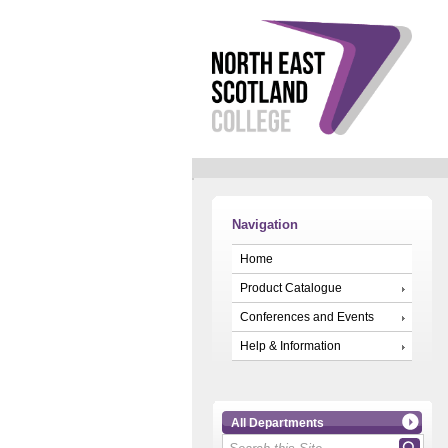
Navigation
Home
Product Catalogue
Conferences and Events
Help & Information
All Departments