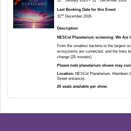
12
January 2026 – 31
December 2026
Last Booking Date for this Event
st
31
December 2026
Description
NESCol Planetarium screening: We Are 
From the smallest bacteria to the largest o
ecosystems are connected, and the links b
change (25 minutes).
Please note planetarium shows may cont
Location:
NESCol Planetarium, Aberdeen 
Street entrance).
20 seats available per show.