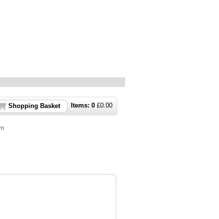
Items:
0
£
0.00
Shopping Basket
um