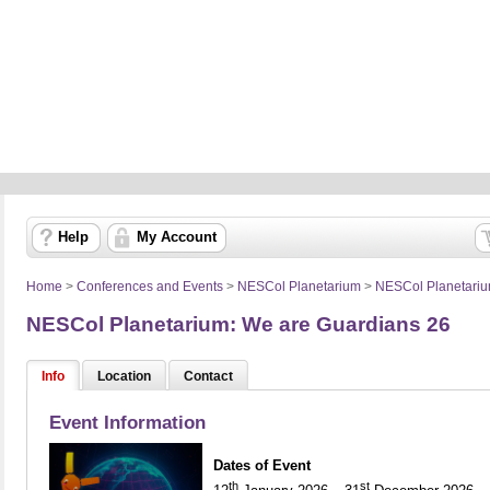
Help
My Account
Home
>
Conferences and Events
>
NESCol Planetarium
>
NESCol Planetari
NESCol Planetarium: We are Guardians 26
Info
Location
Contact
Event Information
Dates of Event
th
st