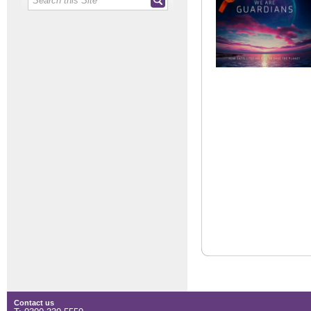
Contact us