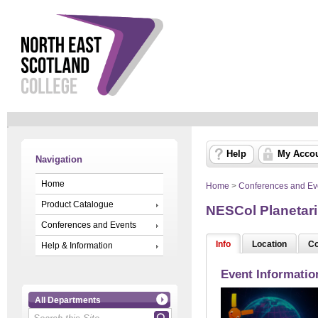
Help
My Acco
Navigation
Home
Home
>
Conferences and Ev
Product Catalogue
NESCol Planetar
Conferences and Events
Info
Location
Co
Help & Information
Event Informatio
All Departments