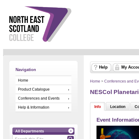
Help
My Acco
Navigation
Home
Home
>
Conferences and Ev
Product Catalogue
NESCol Planetar
Conferences and Events
Info
Location
Co
Help & Information
Event Informatio
All Departments