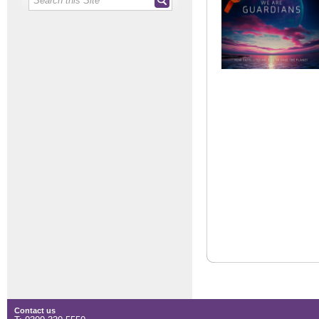
Contact us