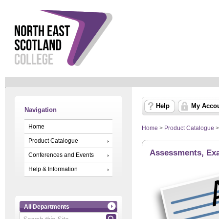
Help
My Acco
Navigation
Home
Home
>
Product Catalogue
Product Catalogue
Assessments, Exa
Conferences and Events
Help & Information
All Departments