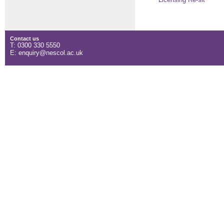
Licensing Re-sit
Contact us
T: 0300 330 5550
E: enquiry@nescol.ac.uk