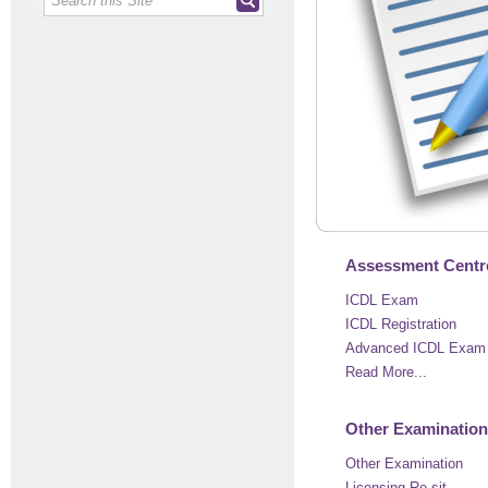
Assessment Centre
ICDL Exam
ICDL Registration
Advanced ICDL Exam 
Read More...
Other Examination
Other Examination