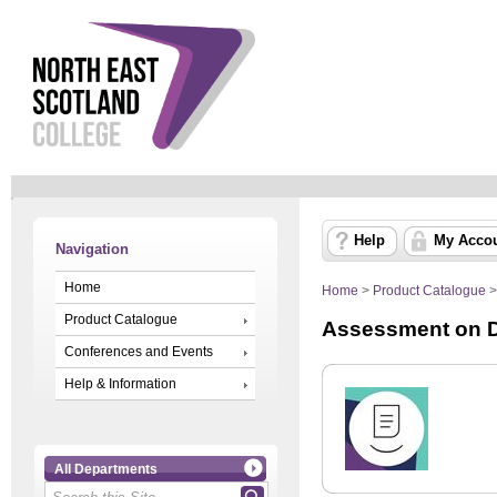
Help
My Acco
Navigation
Home
Home
>
Product Catalogue
Product Catalogue
Assessment on 
Conferences and Events
Help & Information
All Departments