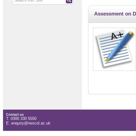
Assessment on 
Contact us
T: 0300 330 5550
E: enquiry@nescol.ac.uk