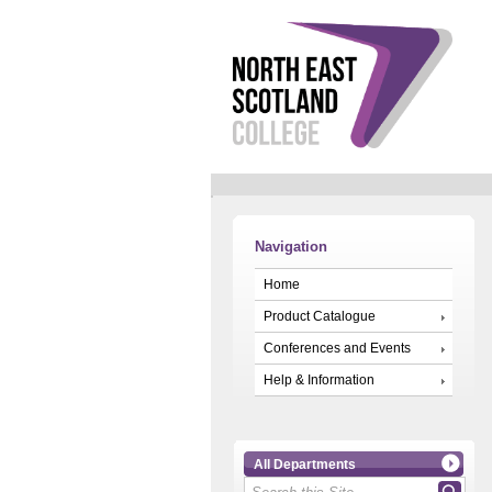
Navigation
Home
Product Catalogue
Conferences and Events
Help & Information
All Departments