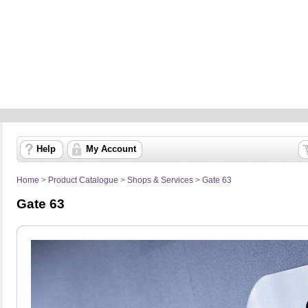
Help
My Account
Home
>
Product Catalogue
>
Shops & Services
>
Gate 63
Gate 63