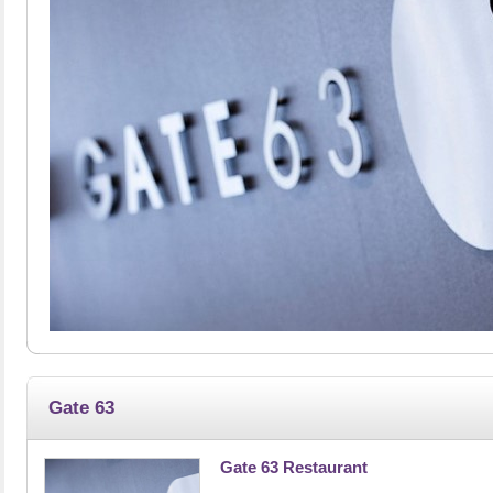
Gate 63
Gate 63 Restaurant