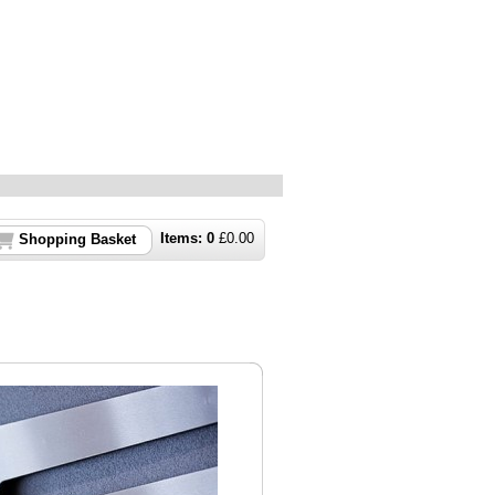
Items:
0
£
0.00
Shopping Basket