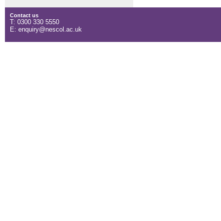
Contact us
T: 0300 330 5550
E: enquiry@nescol.ac.uk