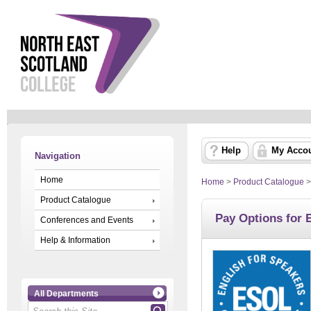
Help
My Acco
Navigation
Home
Home
>
Product Catalogue
Product Catalogue
Pay Options for
Conferences and Events
Help & Information
All Departments