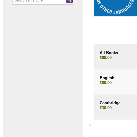
All Books
£90.00
English
£60.00
Cambridge
£30.00