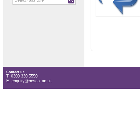
Contact us
T: 0300 330 5550
E: enquiry@nescol.ac.uk