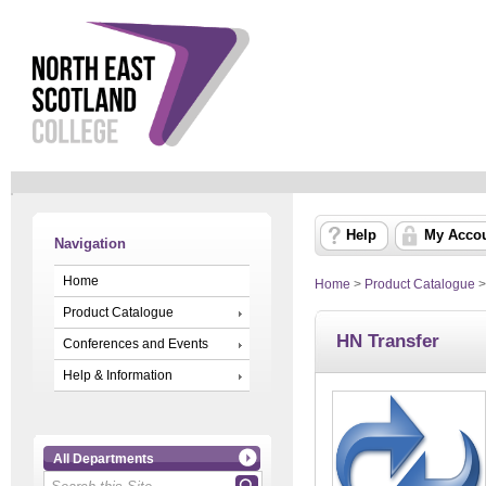
Help
My Acco
Navigation
Home
Home
>
Product Catalogue
Product Catalogue
HN Transfer
Conferences and Events
Help & Information
All Departments