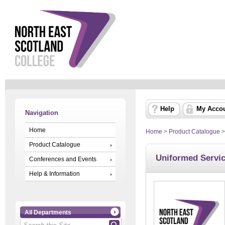
Help
My Acco
Navigation
Home
Home
>
Product Catalogue
Product Catalogue
Uniformed Servi
Conferences and Events
Help & Information
All Departments