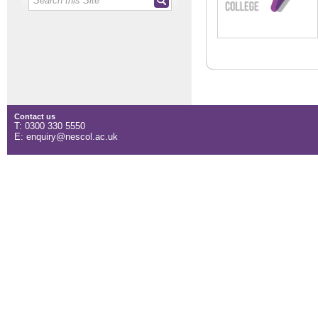
Contact us
T: 0300 330 5550
E: enquiry@nescol.ac.uk